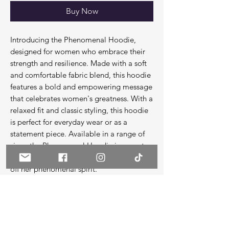
Buy Now
Introducing the Phenomenal Hoodie,
designed for women who embrace their
strength and resilience. Made with a soft
and comfortable fabric blend, this hoodie
features a bold and empowering message
that celebrates women's greatness. With a
relaxed fit and classic styling, this hoodie
is perfect for everyday wear or as a
statement piece. Available in a range of
sizes, the Phenomenal Hoodie is a must-
have for any woman who wants to show
off her phenomenal spirit.
**All hoodies are unisex, meaning they
run slightly larger than a normal woman's
standard hoodies for comfort.