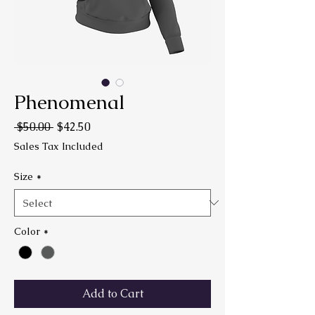
Phenomenal
Regular Price
Sale Price
 $50.00 
$42.50
Sales Tax Included
Size
*
Color
*
Add to Cart