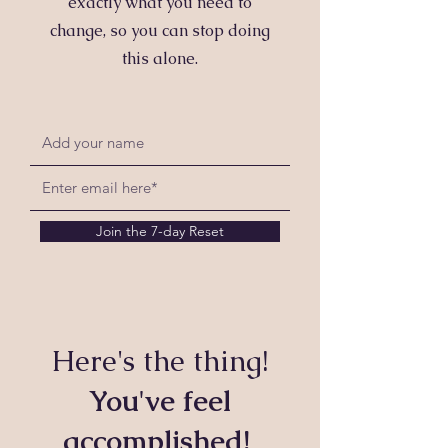
exactly what you need to
change, so you can stop doing
this alone.
Join the 7-day Reset
Here's the thing!
You've feel
accomplished!