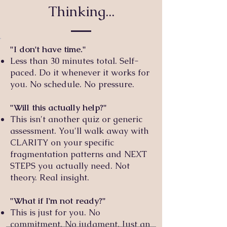
Thinking...
"I don't have time."
Less than 30 minutes total. Self-
paced. Do it whenever it works for
you. No schedule. No pressure.
"Will this actually help?"
This isn't another quiz or generic
assessment. You'll walk away with
CLARITY on your specific
fragmentation patterns and NEXT
STEPS you actually need. Not
theory. Real insight.
"What if I'm not ready?"
This is just for you. No
commitment. No judgment. Just an