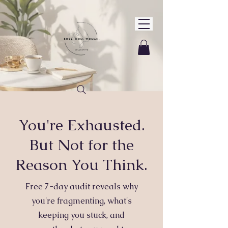
You're Exhausted.
But Not for the
Reason You Think.
Free 7-day audit reveals why
you're fragmenting, what's
keeping you stuck, and