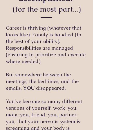
(for the most part...)
Career is thriving (whatever that
looks like). Family is handled (to
the best of your ability).
Responsibilities are managed
(ensuring to prioritize and execute
where needed).
But somewhere between the
meetings, the bedtimes, and the
emails,
YOU
disappeared.
You've become so many different
versions of yourself, work-you,
mom-you, friend-you, partner-
you, that your nervous system is
screaming and your body is