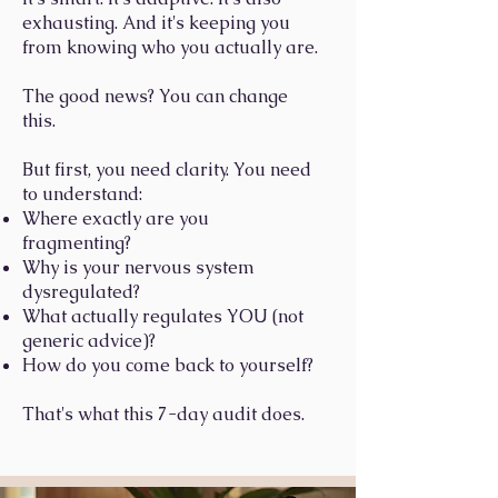
exhausting. And it's keeping you
from knowing who you actually are.
The good news? You can change
this.
But first, you need clarity. You need
to understand:
Where exactly are you
fragmenting?
Why is your nervous system
dysregulated?
What actually regulates YOU (not
generic advice)?
How do you come back to yourself?
That's what this 7-day audit does.