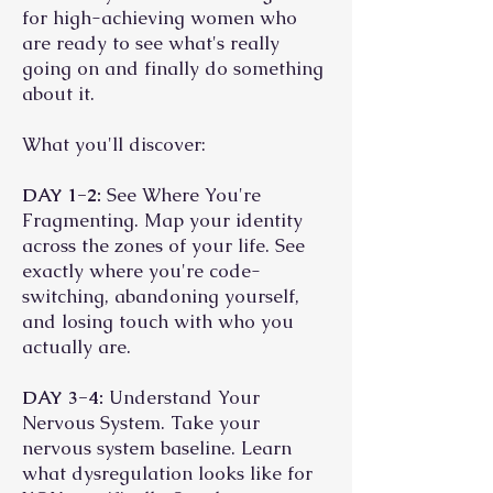
for high-achieving women who
are ready to see what's really
going on and finally do something
about it.
What you'll discover:
DAY 1-2:
See Where You're
Fragmenting. Map your identity
across the zones of your life. See
exactly where you're code-
switching, abandoning yourself,
and losing touch with who you
actually are.
DAY 3-4:
Understand Your
Nervous System. Take your
nervous system baseline. Learn
what dysregulation looks like for