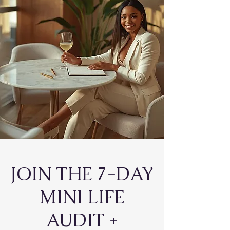
JOIN THE 7-DAY
MINI LIFE
AUDIT +