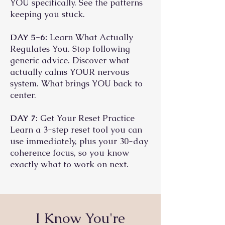
YOU specifically. See the patterns
keeping you stuck.
DAY 5-6:
Learn What Actually
Regulates You. Stop following
generic advice. Discover what
actually calms YOUR nervous
system. What brings YOU back to
center.
DAY 7:
Get Your Reset Practice
Learn a 3-step reset tool you can
use immediately, plus your 30-day
coherence focus, so you know
exactly what to work on next.
I Know You're