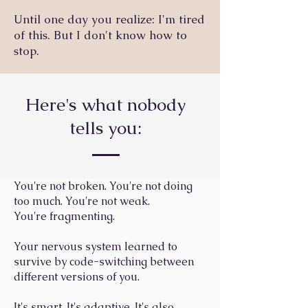
Until one day you realize: I'm tired
of this. But I don't know how to
stop.
Here's what nobody
tells you:
You're not broken. You're not doing
too much. You're not weak.
You're fragmenting.
Your nervous system learned to
survive by code-switching between
different versions of you.
It's smart. It's adaptive. It's also