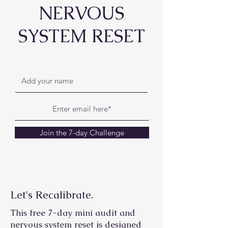
NERVOUS
SYSTEM RESET
Join the 7-day Challenge
Let's Recalibrate.
This free 7-day mini audit and
nervous system reset is designed