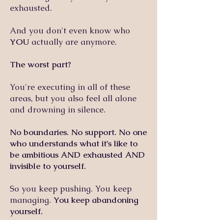
exhausted.
And you don't even know who
YOU
actually are anymore.
The worst part?
You're executing in all of these
areas, but you also feel all alone
and drowning in silence.
No boundaries. No support. No one
who understands what it's like to
be ambitious AND exhausted AND
invisible to yourself.
So you keep pushing. You keep
managing.
You keep abandoning
yourself.