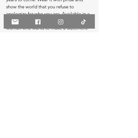
show the world that you refuse to 
apologize for who you are. Available in a 
range of sizes, this shirt is perfect for any 
woman who wants to make a statement.
Continue Shopping
Rate Us
Do Not Sell My Personal Information
Terms of Use
Privacy Policy
© 2026 by JAAED Vision