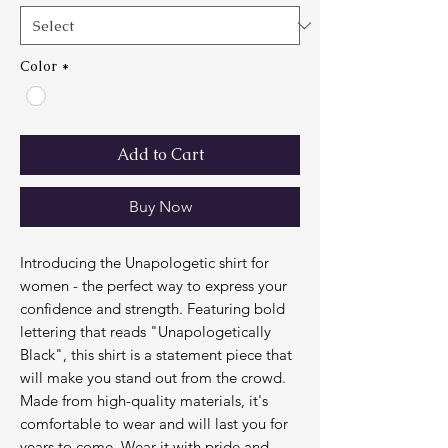
Color
*
Add to Cart
Buy Now
Introducing the Unapologetic shirt for 
women - the perfect way to express your 
confidence and strength. Featuring bold 
lettering that reads "Unapologetically 
Black", this shirt is a statement piece that 
will make you stand out from the crowd. 
Made from high-quality materials, it's 
comfortable to wear and will last you for 
years to come. Wear it with pride and 