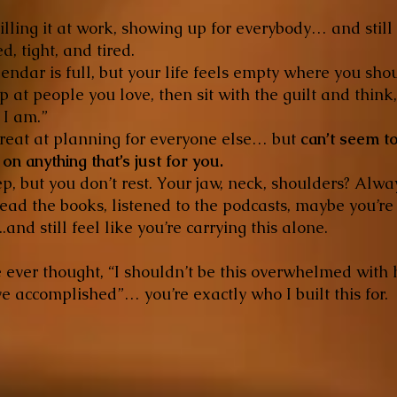
illing it at work, showing up for everybody… and still
d, tight, and tired.
endar is full, but your life feels empty where you sho
 at people you love, then sit with the guilt and think,
 I am.”
great at planning for everyone else… but
can’t seem t
on anything that’s just for you.
p, but you don’t rest. Your jaw, neck, shoulders? Alwa
ead the books, listened to the podcasts, maybe you’re
..and still feel like you’re carrying this alone.
e ever thought, “I shouldn’t be this overwhelmed with
e accomplished”… you’re exactly who I built this for.