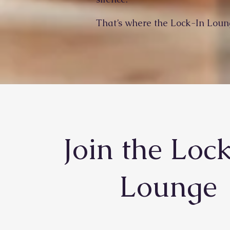
That’s where the Lock-In Loun
Join the Loc
Lounge