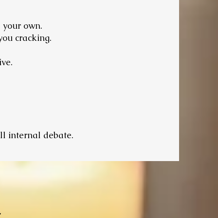
e your own.
you cracking.
ive.
ll internal debate.
t