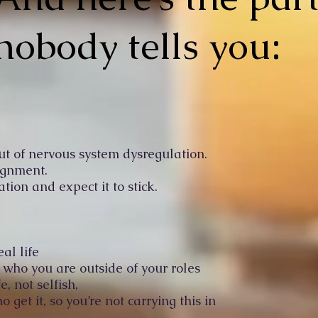
nobody tells you:
ut of nervous system dysregulation.
ignment.
ation and expect it to stick.
eal life
ho you are outside of your roles
e, not selfish,
get it, so you’re not carrying this in