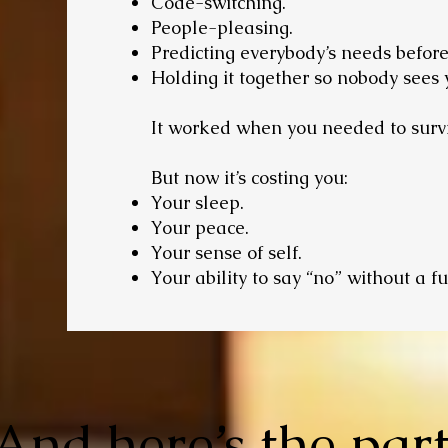
Code-switching.
People-pleasing.
Predicting everybody’s needs befor
Holding it together so nobody sees 
It worked when you needed to surv
But now it’s costing you:
Your sleep.
Your peace.
Your sense of self.
Your ability to say “no” without a fu
And here’s the par