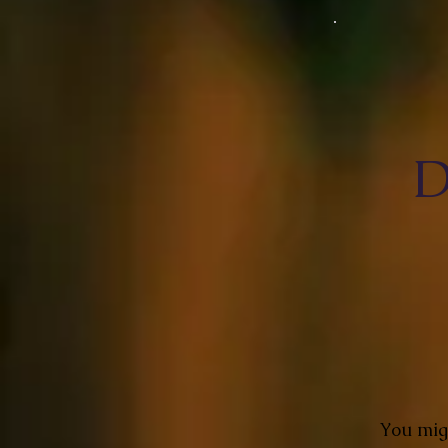
D
You migh