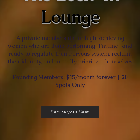
Lounge
A private membership for high-achieving
women who are done performing “I’m fine” and
ready to regulate their nervous system, reclaim
their identity, and actually prioritize themselves
Founding Members: $15/month forever | 20
Spots Only
Secure your Seat