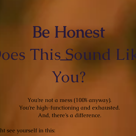
Be Honest
oes This Sound Li
You?
You’re not a mess (100% anyway).
You’re high-functioning and exhausted.
And, there’s a difference.
t see yourself in this: