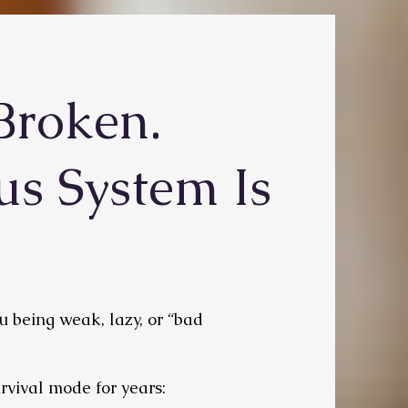
Broken.
us System Is
you being weak, lazy, or “bad
rvival mode for years: