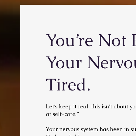
You’re Not 
Your Nervo
Tired.
Let’s keep it real: this isn’t about 
at self-care.”
Your nervous system has been in su