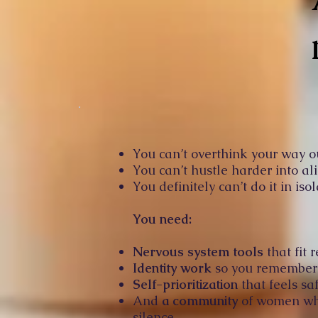
You can’t overthink your way o
You can’t hustle harder into al
You definitely can’t do it in isol
You need:
Nervous system tools
that fit r
Identity work
so you remember w
Self-prioritization
that feels saf
And
a community
of women who 
silence.