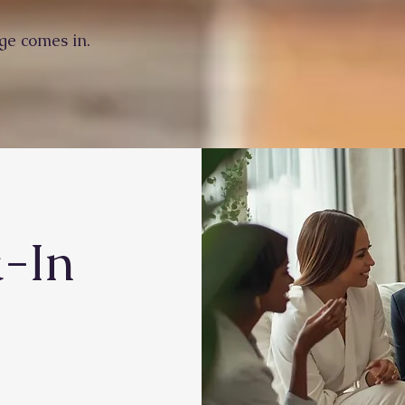
ge comes in.
k-In