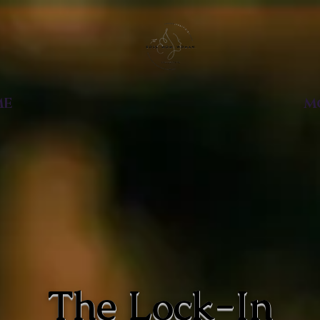
ME
M
The
Lock-In