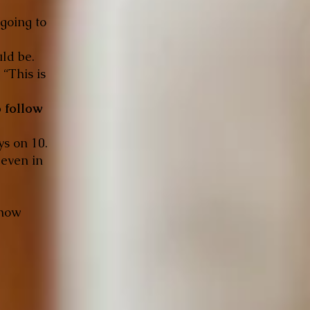
 going to
uld be.
 “This is
o follow
ys on 10.
 even in
 how