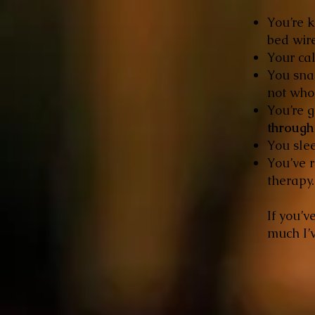
You’re k
bed wire
Your cal
You snap
not who
You’re 
through 
You slee
You’ve r
therapy.
If you’v
much I’v