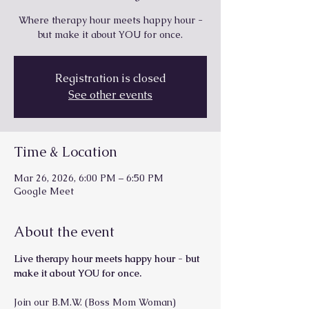
Where therapy hour meets happy hour -
but make it about YOU for once.
Registration is closed
See other events
Time & Location
Mar 26, 2026, 6:00 PM – 6:50 PM
Google Meet
About the event
Live therapy hour meets happy hour - but 
make it about YOU for once.
Join our B.M.W. (Boss Mom Woman) 