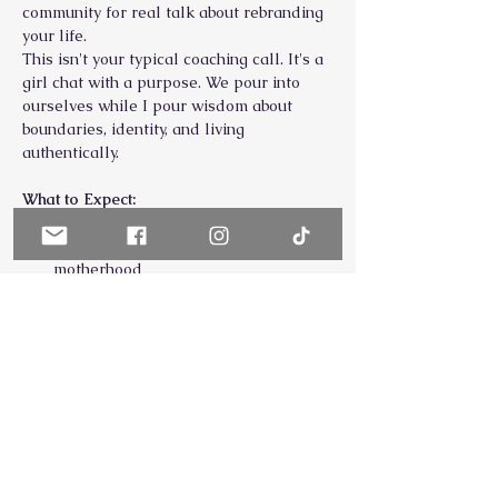
community for real talk about rebranding 
your life.
This isn't your typical coaching call. It's a 
girl chat with a purpose. We pour into 
ourselves while I pour wisdom about 
boundaries, identity, and living 
authentically.
What to Expect:
Real conversations about the 
struggles of high-achieving 
motherhood
Practical prioritization & nervous 
system tips you can use immediately
Show More
Share this event