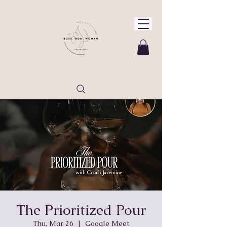
The Prioritized Pour
Thu, Mar 26
  |  
Google Meet