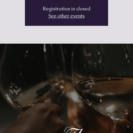
Registration is closed
See other events