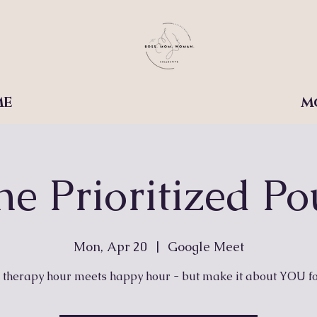
ME
M
he Prioritized Po
Mon, Apr 20
  |  
Google Meet
therapy hour meets happy hour - but make it about YOU fo