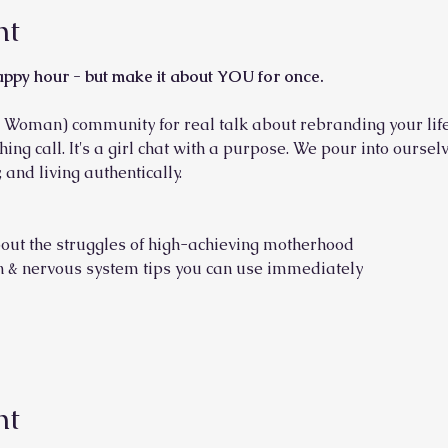
nt
appy hour - but make it about YOU for once.
 Woman) community for real talk about rebranding your life
ching call. It's a girl chat with a purpose. We pour into ours
 and living authentically.
out the struggles of high-achieving motherhood
ion & nervous system tips you can use immediately
nt