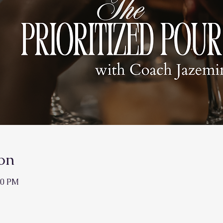
on
50 PM