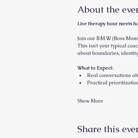
About the eve
Live therapy hour meets h
Join our B.M.W. (Boss Mom
This isn't your typical coa
about boundaries, identity,
What to Expect:
Real conversations ab
Practical prioritizat
Show More
Share this eve