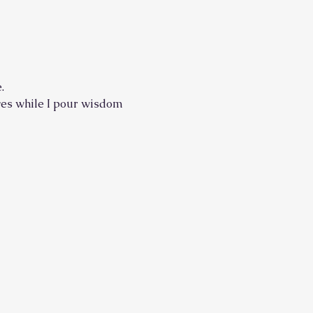
.
elves while I pour wisdom 