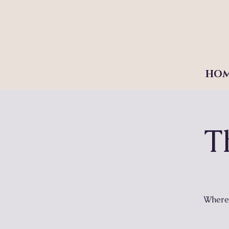
HO
T
Where 