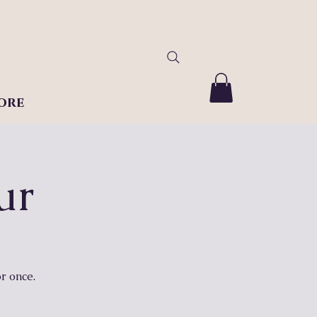
ore
ur
r once.