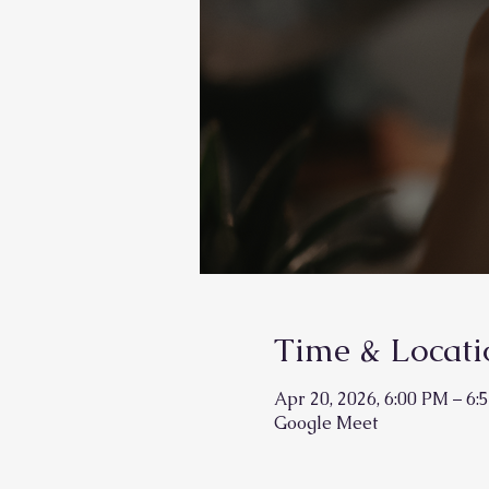
Time & Locati
Apr 20, 2026, 6:00 PM – 6:
Google Meet