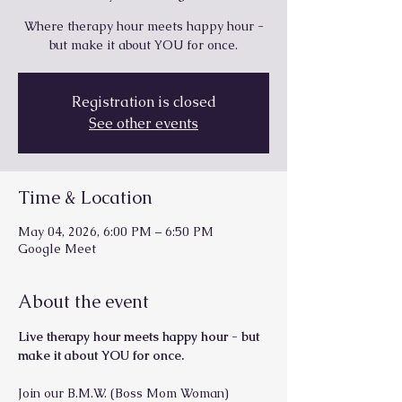
Where therapy hour meets happy hour -
but make it about YOU for once.
Registration is closed
See other events
Time & Location
May 04, 2026, 6:00 PM – 6:50 PM
Google Meet
About the event
Live therapy hour meets happy hour - but 
make it about YOU for once.
Join our B.M.W. (Boss Mom Woman) 