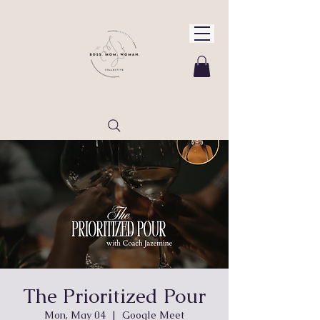
The Prioritized Pour
Mon, May 04
  |  
Google Meet