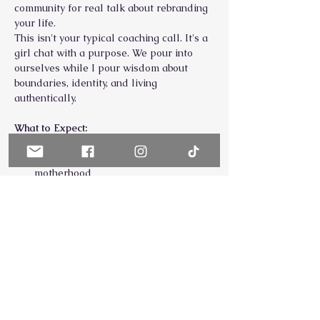
community for real talk about rebranding 
your life.
This isn't your typical coaching call. It's a 
girl chat with a purpose. We pour into 
ourselves while I pour wisdom about 
boundaries, identity, and living 
authentically.
What to Expect:
Real conversations about the 
struggles of high-achieving 
motherhood
Practical prioritization & nervous 
system tips you can use immediately
Show More
Share this event